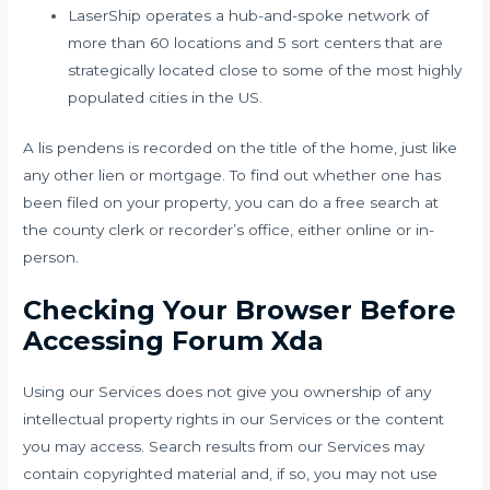
LaserShip operates a hub-and-spoke network of
more than 60 locations and 5 sort centers that are
strategically located close to some of the most highly
populated cities in the US.
A lis pendens is recorded on the title of the home, just like
any other lien or mortgage. To find out whether one has
been filed on your property, you can do a free search at
the county clerk or recorder’s office, either online or in-
person.
Checking Your Browser Before
Accessing Forum Xda
Using our Services does not give you ownership of any
intellectual property rights in our Services or the content
you may access. Search results from our Services may
contain copyrighted material and, if so, you may not use