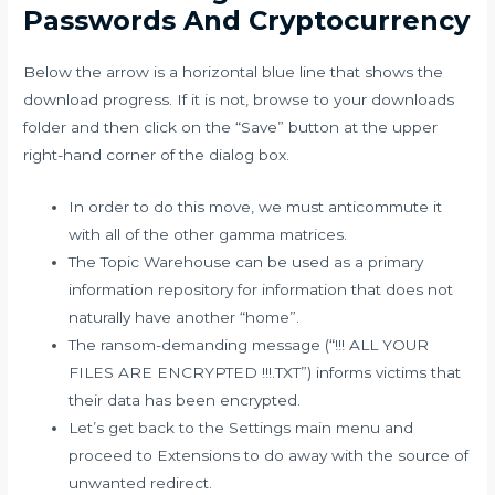
Passwords And Cryptocurrency
Below the arrow is a horizontal blue line that shows the
download progress. If it is not, browse to your downloads
folder and then click on the “Save” button at the upper
right-hand corner of the dialog box.
In order to do this move, we must anticommute it
with all of the other gamma matrices.
The Topic Warehouse can be used as a primary
information repository for information that does not
naturally have another “home”.
The ransom-demanding message (“!!! ALL YOUR
FILES ARE ENCRYPTED !!!.TXT”) informs victims that
their data has been encrypted.
Let’s get back to the Settings main menu and
proceed to Extensions to do away with the source of
unwanted redirect.