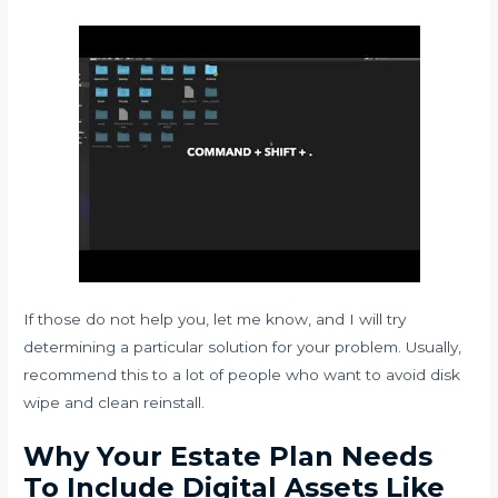
If those do not help you, let me know, and I will try
determining a particular solution for your problem. Usually,
recommend this to a lot of people who want to avoid disk
wipe and clean reinstall.
Why Your Estate Plan Needs
To Include Digital Assets Like