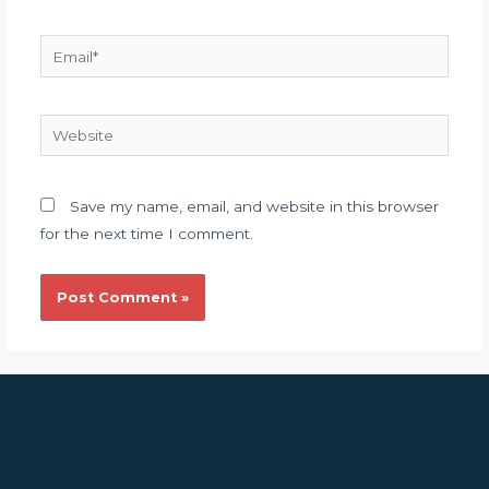
Email*
Website
Save my name, email, and website in this browser
for the next time I comment.