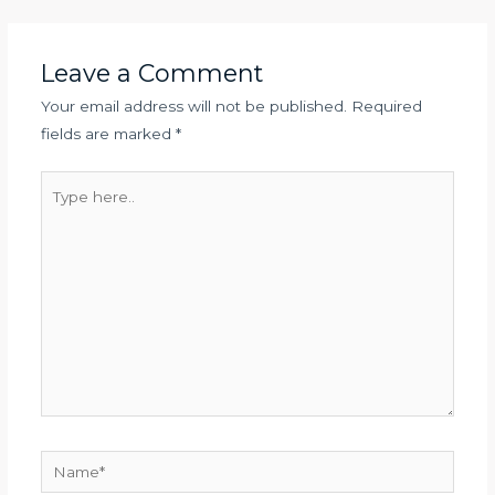
Leave a Comment
Your email address will not be published.
Required
fields are marked
*
Type
here..
Name*