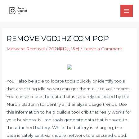
Skip
to
Main
content
Men
REMOVE VGDJHZ COM POP
Malware Removal
/
2021年12月15日
/
Leave a Comment
You’ll also be able to locate tools quickly or identify tools
that are sitting idle so you can get them out to your teams.
You can also use the data that is securely collected by the
Nuron platform to identify and analyze usage trends. Use
this information to help build a tool crib that really works for
your business. Nuron tools generate data that is saved to
the attached battery. While the battery is charging, the
data is safely sent via mobile network to a secured cloud.