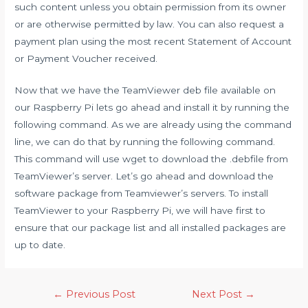
such content unless you obtain permission from its owner
or are otherwise permitted by law. You can also request a
payment plan using the most recent Statement of Account
or Payment Voucher received.
Now that we have the TeamViewer deb file available on
our Raspberry Pi lets go ahead and install it by running the
following command. As we are already using the command
line, we can do that by running the following command.
This command will use wget to download the .debfile from
TeamViewer’s server. Let’s go ahead and download the
software package from Teamviewer’s servers. To install
TeamViewer to your Raspberry Pi, we will have first to
ensure that our package list and all installed packages are
up to date.
Post
←
Previous Post
Next Post
→
navigation