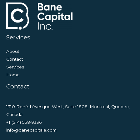
Services
About
Contact
Services
Home
Contact
1310 René-Lévesque West, Suite 1808, Montreal, Quebec,
Canada
+1 (514) 558-9336
info@banecapitale.com